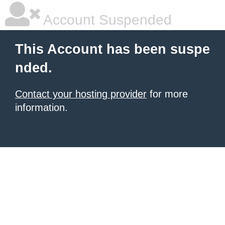
Account Suspended
This Account has been suspe
nded.
Contact your hosting provider
for more
information.