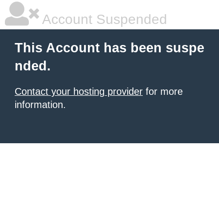
Account Suspended
This Account has been suspe
nded.
Contact your hosting provider
for more
information.